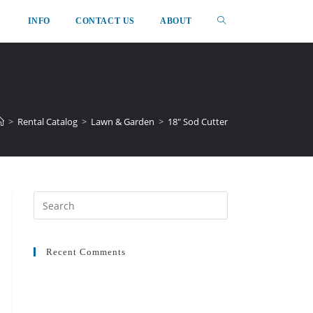
INFO
CONTACT US
ABOUT
>
Rental Catalog
>
Lawn & Garden
>
18″ Sod Cutter
Recent Comments