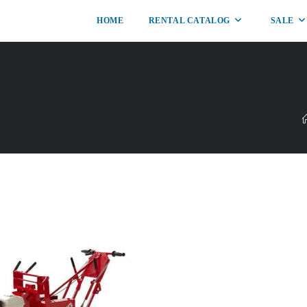
HOME
RENTAL CATALOG
SALE