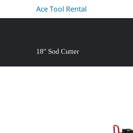
Ace Tool Rental
18″ Sod Cutter