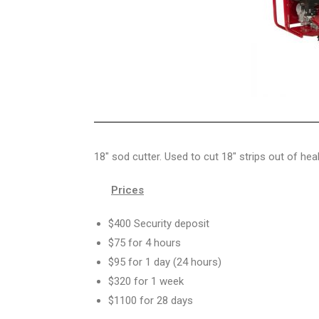
18″ sod cutter. Used to cut 18″ strips out of hea
Prices
$400 Security deposit
$75 for 4 hours
$95 for 1 day (24 hours)
$320 for 1 week
$1100 for 28 days