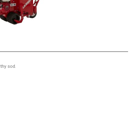
lthy sod.