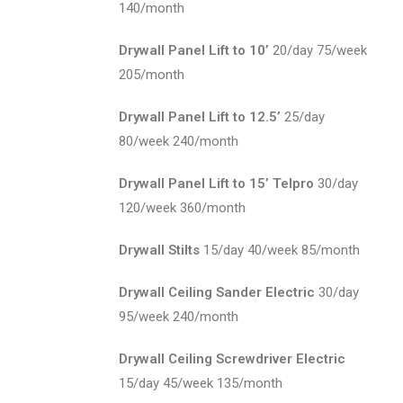
140/month
Drywall Panel Lift to 10’
20/day 75/week
205/month
Drywall Panel Lift to 12.5’
25/day
80/week 240/month
Drywall Panel Lift to 15’ Telpro
30/day
120/week 360/month
Drywall Stilts
15/day 40/week 85/month
Drywall Ceiling Sander Electric
30/day
95/week 240/month
Drywall Ceiling Screwdriver Electric
15/day 45/week 135/month