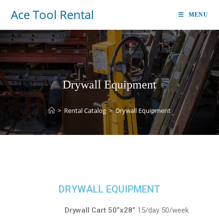
Ace Tool Rental
MENU
Drywall Equipment
>
Rental Catalog
>
Drywall Equipment
DRYWALL EQUIPMENT
Drywall Cart 50”x28”
15/day 50/week