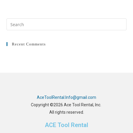
Recent Comments
AceToolRental.Info@gmail.com
Copyright ©2026 Ace Tool Rental, Inc.
All rights reserved.
ACE Tool Rental