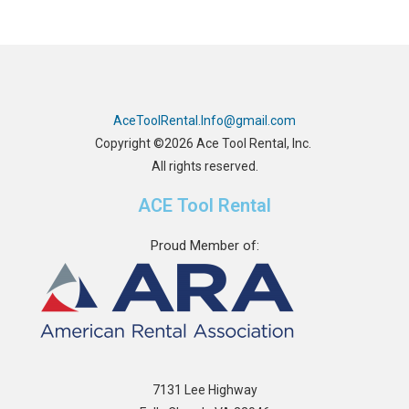
AceToolRental.Info@gmail.com
Copyright ©2026 Ace Tool Rental, Inc.
All rights reserved.
ACE Tool Rental
Proud Member of:
7131 Lee Highway