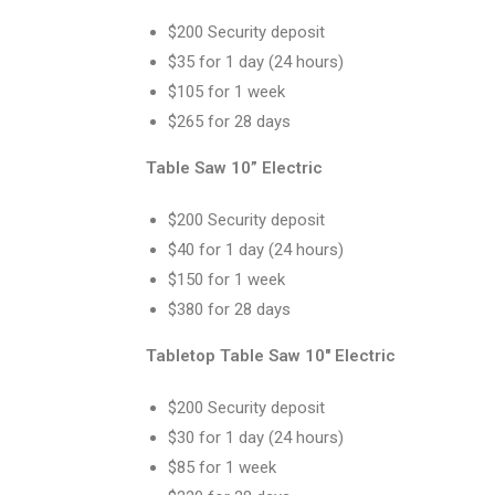
$200 Security deposit
$35 for 1 day (24 hours)
$105 for 1 week
$265 for 28 days
Table Saw 10” Electric
$200 Security deposit
$40 for 1 day (24 hours)
$150 for 1 week
$380 for 28 days
Tabletop Table Saw 10″ Electric
$200 Security deposit
$30 for 1 day (24 hours)
$85 for 1 week