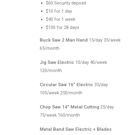
$60 Security deposit
$10 for 1 day
$40 for 1 week
$100 for 28 days
Buck Saw 2 Man Hand
15/day 35/week
65/month
Jig Saw Electric
10/day 40/week
120/month
Circular Saw 16” Electric
35/day
105/week 250/month
Chop Saw 14” Metal Cutting
25/day
75/week 160/month
Metal Band Saw Electric + Blades