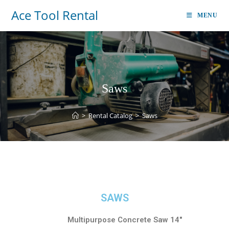
Ace Tool Rental
MENU
Saws
>
Rental Catalog
>
Saws
SAWS
Multipurpose Concrete Saw 14″