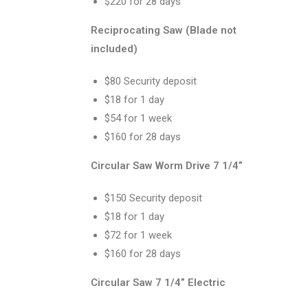
$220 for 28 days
Reciprocating Saw (Blade not
included)
$80 Security deposit
$18 for 1 day
$54 for 1 week
$160 for 28 days
Circular Saw Worm Drive 7 1/4”
$150 Security deposit
$18 for 1 day
$72 for 1 week
$160 for 28 days
Circular Saw 7 1/4” Electric