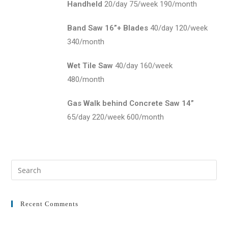
Handheld
20/day 75/week 190/month
Band Saw 16”+ Blades
40/day 120/week
340/month
Wet Tile Saw
40/day 160/week
480/month
Gas Walk behind Concrete Saw 14”
65/day 220/week 600/month
Recent Comments