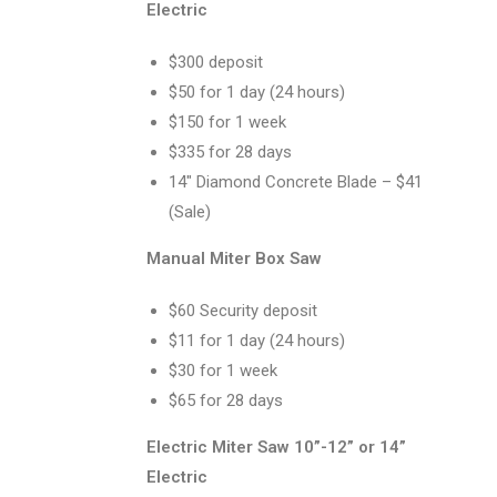
Electric
$300 deposit
$50 for 1 day (24 hours)
$150 for 1 week
$335 for 28 days
14″ Diamond Concrete Blade – $41
(Sale)
Manual Miter Box Saw
$60 Security deposit
$11 for 1 day (24 hours)
$30 for 1 week
$65 for 28 days
Electric Miter Saw 10”-12” or 14”
Electric