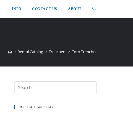
INFO
CONTACT US
ABOUT
>
Rental Catalog
>
Trenchers
>
Toro Trencher
Recent Comments