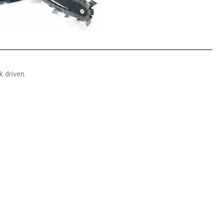
 driven.