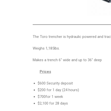
The Toro trencher is hydraulic powered and track
Weighs 1,185lbs.
Makes a trench 6″ wide and up to 36″ deep
Prices
$600 Security deposit
$200 for 1 day (24 hours)
$700for 1 week
$2,100 for 28 days