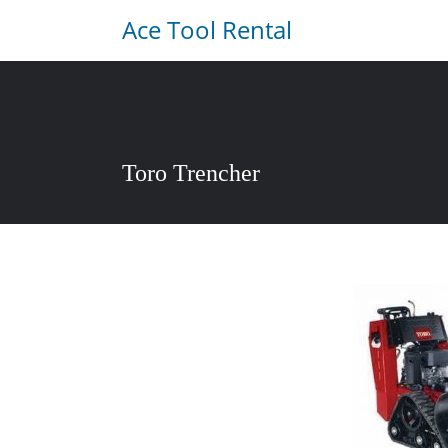
Ace Tool Rental
Toro Trencher