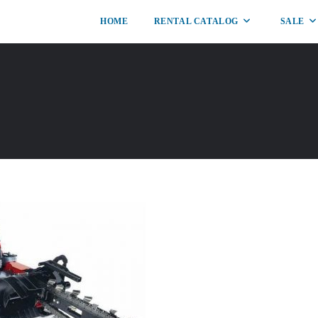
HOME
RENTAL CATALOG
SALE